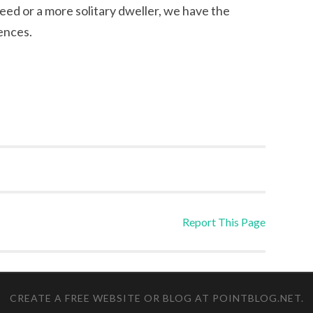
ed or a more solitary dweller, we have the
ences.
Report This Page
CREATE A FREE WEBSITE OR BLOG AT POINTBLOG.NET
.