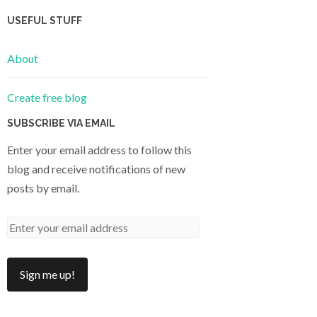
USEFUL STUFF
About
Create free blog
SUBSCRIBE VIA EMAIL
Enter your email address to follow this
blog and receive notifications of new
posts by email.