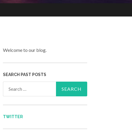
Welcome to our blog.
SEARCH PAST POSTS
Search for:
TWITTER