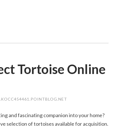
ect Tortoise Online
KOCC454461.POINTBLOG.NET
ting and fascinating companion into your home?
 selection of tortoises available for acquisition.