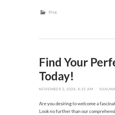
Blog
Find Your Perf
Today!
NOVEMBER 2, 2024, 8:31 AM
/
SHAUNA
Are you desiring to welcome a fascina
Look no further than our comprehensive