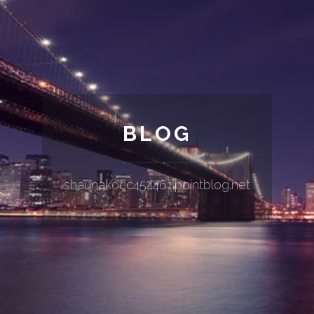
BLOG
shaunakocc454461.pointblog.net