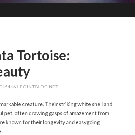
ta Tortoise:
eauty
454461.POINTBLOG.NET
remarkable creature. Their striking white shell and
iful pet, often drawing gasps of amazement from
are known for their longevity and easygoing
e