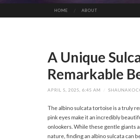
HOME
ABOUT
SKIP TO CONTENT
A Unique Sulca
Remarkable B
APRIL 5, 2025, 6:45 AM
/
SHAUNAKOCC
The albino sulcata tortoise is a truly 
pink eyes make it an incredibly beaut
onlookers. While these gentle giants 
nature, finding an albino sulcata can b