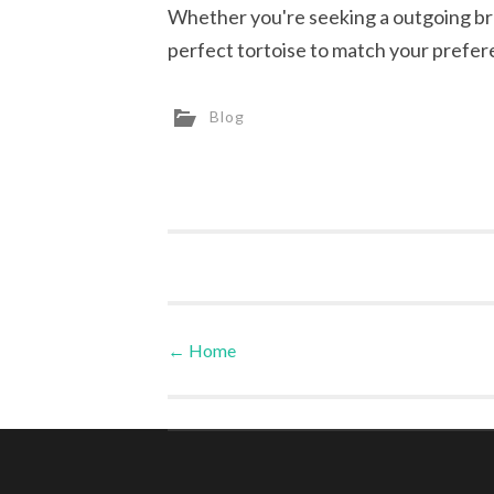
Whether you're seeking a outgoing bre
perfect tortoise to match your prefer
Blog
←
Home
Post navigation